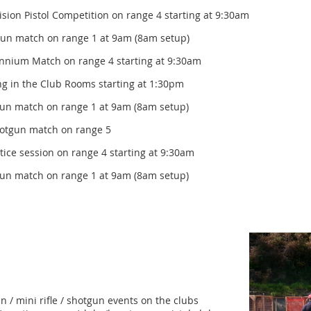
ol Competition on range 4 starting at 9:30am
gun match on range 1 at 9am (8am setup)
Match on range 4 starting at 9:30am
e Club Rooms starting at 1:30pm
gun match on range 1 at 9am (8am setup)
 match on range 5
ion on range 4 starting at 9:30am
gun match on range 1 at 9am (8am setup)
n / mini rifle / shotgun events on the clubs