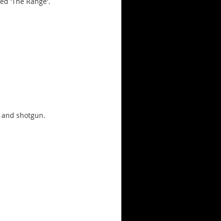
led 'The Range'.
e and shotgun.