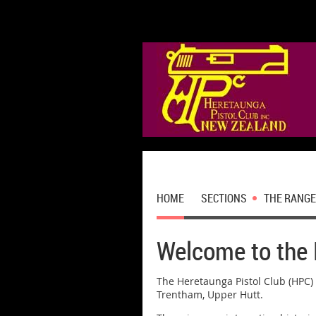
HOME
SECTIONS
THE RANGE
Welcome to the 
The Heretaunga Pistol Club (HPC) 
Trentham, Upper Hutt.