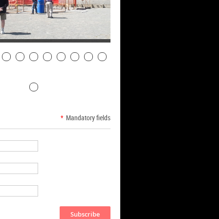
*
Mandatory fields