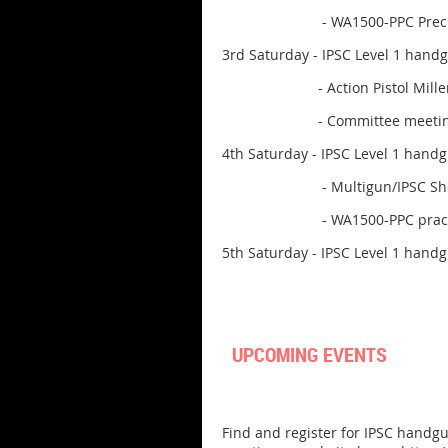
- WA1500-PPC Precision Pist
3rd Saturday - IPSC Level 1 hand
- Action Pistol Millennium 
- Committee meeting in th
4th Saturday - IPSC Level 1 hand
- Multigun/IPSC Shotgun
- WA1500-PPC practice sess
5th Saturday - IPSC Level 1 hand
UPCOMING EVENTS
Find and register for IPSC handgu