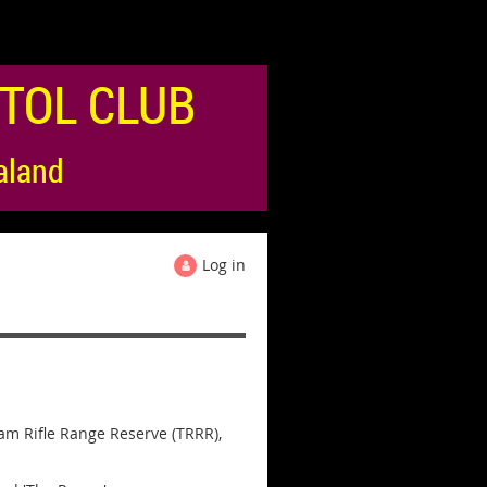
TOL CLUB
aland
Log in
ham Rifle Range Reserve (TRRR),