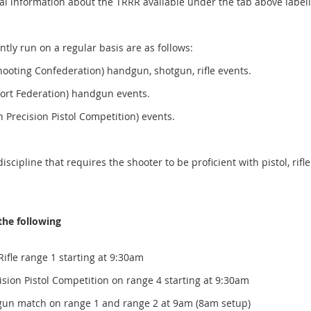
cal information about the TRRR available under the tab above label
tly run on a regular basis are as follows:
ooting Confederation) handgun, shotgun, rifle events.
ort Federation) handgun events.
recision Pistol Competition) events.
cipline that requires the shooter to be proficient with pistol, rifl
the following
Rifle range 1 starting at 9:30am
ol Competition on range 4 starting at 9:30am
dgun match on range 1 and range 2 at 9am (8am setup)