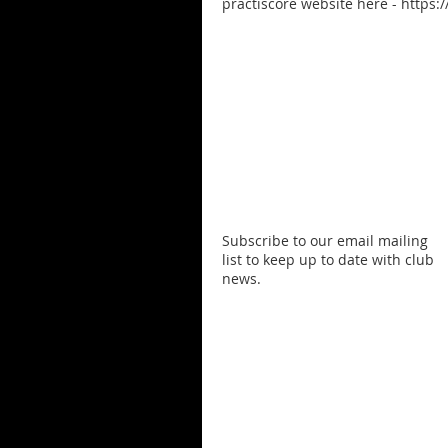
practiscore website here - https:
Subscribe to our email mailing
list to keep up to date with club
news.