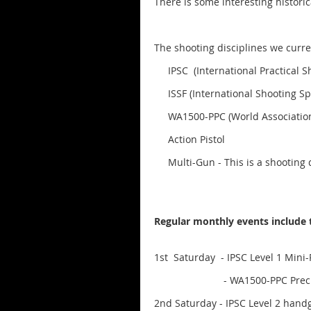
There is some interesting histori
The shooting disciplines we curren
IPSC (International Practical Sh
ISSF (International Shooting Sp
WA1500-PPC (World Association P
Action Pistol
Multi-Gun - This is a shooting dis
Regular monthly events include 
1st Saturday - IPSC Level 1 Mini-
- WA1500-PPC Precision Pist
2nd Saturday - IPSC Level 2 han