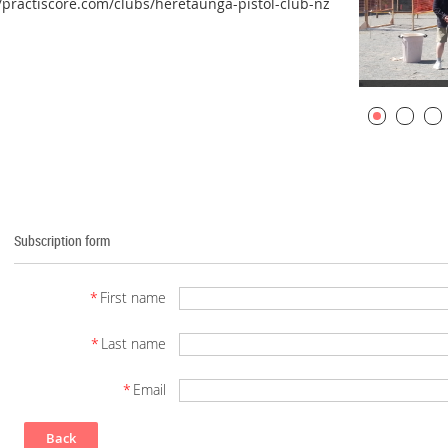
//practiscore.com/clubs/heretaunga-pistol-club-nz
Subscription form
*
First name
*
Last name
*
Email
Back