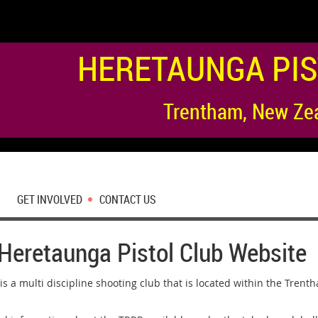
HERETAUNGA PIS
Trentham, New Ze
GET INVOLVED
CONTACT US
Heretaunga Pistol Club Website
is a multi discipline shooting club that is located within the Trent