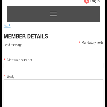
Log in
Back
MEMBER DETAILS
*
Mandatory fields
Send message
*
Message subject
*
Body