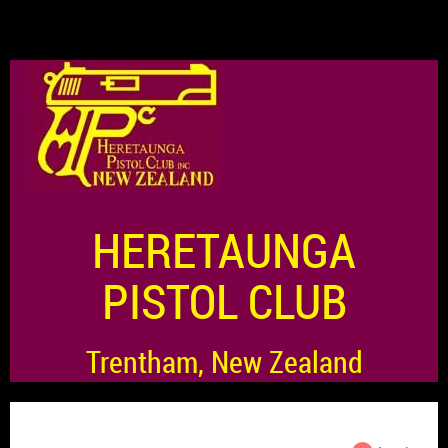
HERETAUNGA
PISTOL CLUB
Trentham, New Zealand